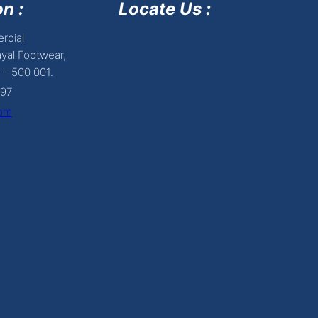
n :
Locate Us :
rcial
yal Footwear,
 – 500 001.
697
com