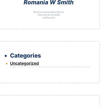
Romania W Smith
We carry out any projects with our
hearts and are not afraid
of difficulties!
Categories
Uncategorized