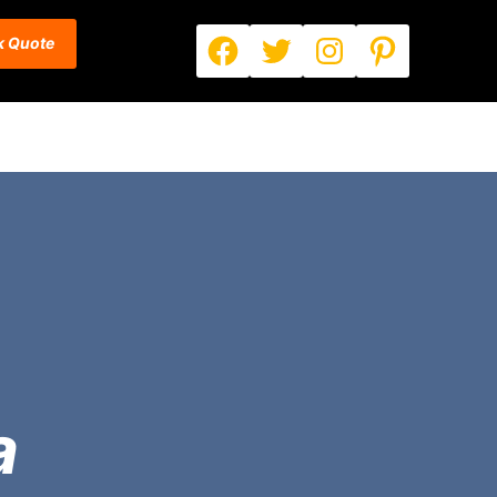
Facebook
Twitter
Instagram
Pinterest
k Quote
a