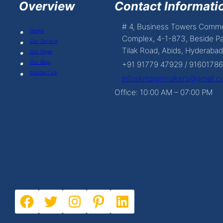
Overview
Contact Informatio
# 4, Business Towers Comme
Home
Complex, 4-1-873, Beside Pa
Our Service
Tilak Road, Abids, Hyderabad
Our Page
Our Blog
+91 91779 47929 / 9160178
Contact Us
infoskmsignmakers@gmail.
Office: 10:00 AM – 07:00 PM
Facebook
Twitter
Instagram
Pinterest
LinkedIn