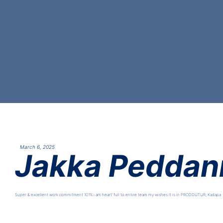
March 6, 2025
Jakka Peddan
Super & excellent work commitment 101% i am heart’ full to entire team my wishes It is in PRODDUTUR, Kadapa