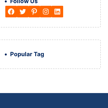
Follow Us
Facebook
Twitter
Pinterest
Instagram
LinkedIn
Popular Tag