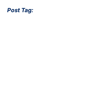
Post Tag: