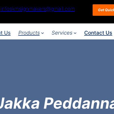
infoskmsignmakers@gmail.com
Get Quic
t Us
Products
Services
Contact Us
Jakka Peddann