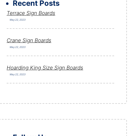
Recent Posts
Terrace Sign Boards
May 22, 2023
Crane Sign Boards
May 22, 2023
Hoarding King Size Sign Boards
May 22, 2023