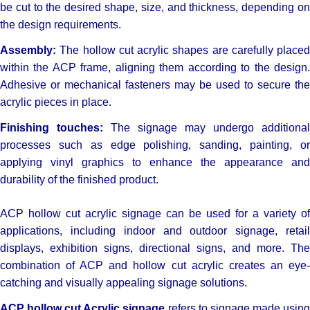
be cut to the desired shape, size, and thickness, depending on
the design requirements.
Assembly:
The hollow cut acrylic shapes are carefully placed
within the ACP frame, aligning them according to the design.
Adhesive or mechanical fasteners may be used to secure the
acrylic pieces in place.
Finishing touches:
The signage may undergo additional
processes such as edge polishing, sanding, painting, or
applying vinyl graphics to enhance the appearance and
durability of the finished product.
ACP hollow cut acrylic signage can be used for a variety of
applications, including indoor and outdoor signage, retail
displays, exhibition signs, directional signs, and more. The
combination of ACP and hollow cut acrylic creates an eye-
catching and visually appealing signage solutions.
ACP hollow cut Acrylic signage
refers to signage made usin