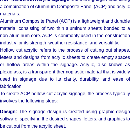
a combination of Aluminum Composite Panel (ACP) and acrylic
materials.
Aluminum Composite Panel (ACP) is a lightweight and durable
material consisting of two thin aluminum sheets bonded to a
non-aluminum core. ACP is commonly used in the construction
industry for its strength, weather resistance, and versatility.
Hollow cut acrylic refers to the process of cutting out shapes,
letters and designs from acrylic sheets to create empty spaces
or hollow areas within the signage. Acrylic, also known as
plexiglass, is a transparent thermoplastic material that is widely
used in signage due to its clarity, durability, and ease of
fabrication.
To create ACP hollow cut acrylic signage, the process typically
involves the following steps:
Design:
The signage design is created using graphic design
software, specifying the desired shapes, letters, and graphics to
be cut out from the acrylic sheet.