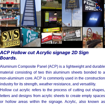
cut Acrylic
signage 2D
Sign Boards.
ACP Hollow cut Acrylic signage 2D Sign
Boards.
Aluminum Composite Panel (ACP) is a lightweight and durable
material consisting of two thin aluminum sheets bonded to a
non-aluminum core. ACP is commonly used in the construction
industry for its strength, weather resistance, and versatility.
Hollow cut acrylic refers to the process of cutting out shapes,
letters and designs from acrylic sheets to create empty spaces
or hollow areas within the signage. Acrylic, also known as