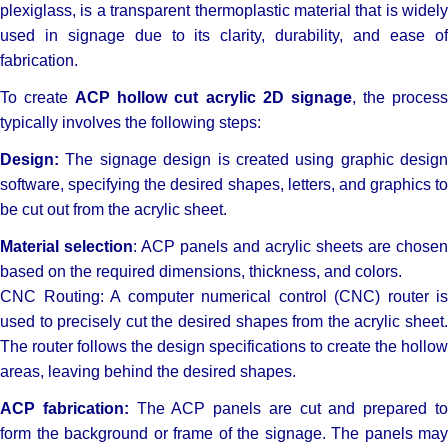
plexiglass, is a transparent thermoplastic material that is widely
used in signage due to its clarity, durability, and ease of
fabrication.
To create
ACP hollow cut acrylic 2D signage
, the proces
typically involves the following steps:
Design:
The signage design is created using graphic design
software, specifying the desired shapes, letters, and graphics to
be cut out from the acrylic sheet.
Material selection
: ACP panels and acrylic sheets are chosen
based on the required dimensions, thickness, and colors.
CNC Routing: A computer numerical control (CNC) router is
used to precisely cut the desired shapes from the acrylic sheet.
The router follows the design specifications to create the hollow
areas, leaving behind the desired shapes.
ACP fabrication:
The ACP panels are cut and prepared t
form the background or frame of the signage. The panels may