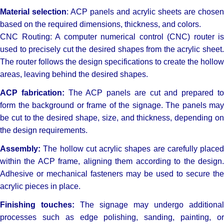
Material selection
: ACP panels and acrylic sheets are chosen
based on the required dimensions, thickness, and colors.
CNC Routing: A computer numerical control (CNC) router is
used to precisely cut the desired shapes from the acrylic sheet.
The router follows the design specifications to create the hollow
areas, leaving behind the desired shapes.
ACP fabrication:
The ACP panels are cut and prepared t
form the background or frame of the signage. The panels may
be cut to the desired shape, size, and thickness, depending on
the design requirements.
Assembly:
The hollow cut acrylic shapes are carefully placed
within the ACP frame, aligning them according to the design.
Adhesive or mechanical fasteners may be used to secure the
acrylic pieces in place.
Finishing touches:
The signage may undergo additional
processes such as edge polishing, sanding, painting, or