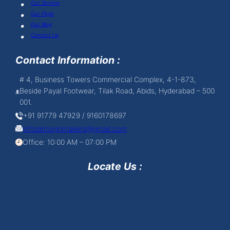
Our Service
Our Page
Our Blog
Contact Us
Contact Information :
# 4, Business Towers Commercial Complex, 4-1-873,
Beside Payal Footwear, Tilak Road, Abids, Hyderabad – 500
001.
+91 91779 47929 / 9160178697
infoskmsignmakers@gmail.com
Office: 10:00 AM – 07:00 PM
Locate Us :