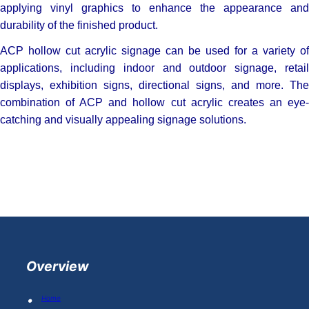
applying vinyl graphics to enhance the appearance and
durability of the finished product.
ACP hollow cut acrylic signage can be used for a variety of
applications, including indoor and outdoor signage, retail
displays, exhibition signs, directional signs, and more. The
combination of ACP and hollow cut acrylic creates an eye-
catching and visually appealing signage solutions.
Overview
Home