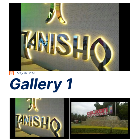
May 18, 2023
Gallery 1