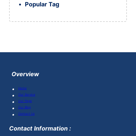
Popular Tag
Overview
Home
Our Service
Our Page
Our Blog
Contact Us
Contact Information :