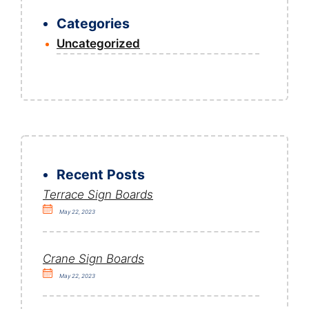
Categories
Uncategorized
Recent Posts
Terrace Sign Boards
May 22, 2023
Crane Sign Boards
May 22, 2023