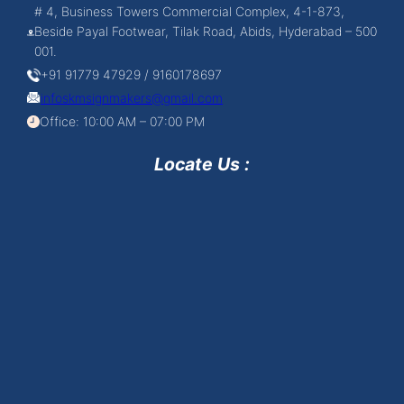
# 4, Business Towers Commercial Complex, 4-1-873,
Beside Payal Footwear, Tilak Road, Abids, Hyderabad – 500
001.
+91 91779 47929 / 9160178697
infoskmsignmakers@gmail.com
Office: 10:00 AM – 07:00 PM
Locate Us :