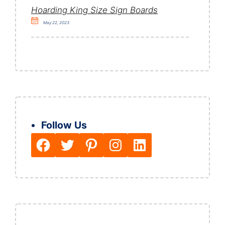
Hoarding King Size Sign Boards
May 22, 2023
Follow Us
Facebook
Twitter
Pinterest
Instagram
LinkedIn