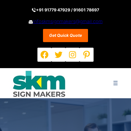
Skip
to
+91 91779 47929 / 91601 78697
content
infoskmsignmakers@gmail.com
Get Quick Quote
Facebook
Twitter
Instagram
Pinterest