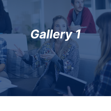
Gallery 1