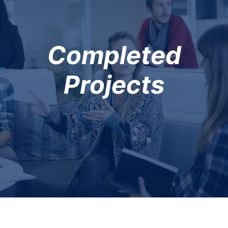
Completed
Projects