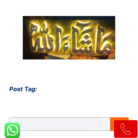
Post Tag:
S
e
a
r