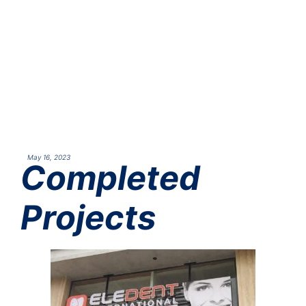
May 16, 2023
Completed
Projects