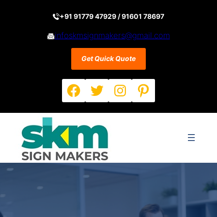
Skip
to
+91 91779 47929 / 91601 78697
content
infoskmsignmakers@gmail.com
Get Quick Quote
Facebook
Twitter
Instagram
Pinterest