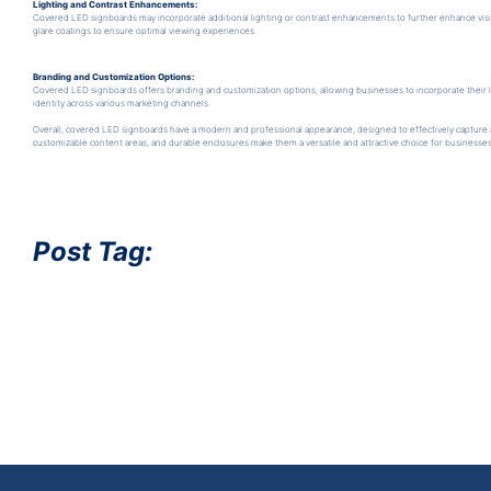
Lighting and Contrast Enhancements:
Covered LED signboards may incorporate additional lighting or contrast enhancements to further enhance visib
glare coatings to ensure optimal viewing experiences.
Branding and Customization Options:
Covered LED signboards offers branding and customization options, allowing businesses to incorporate their l
identity across various marketing channels.
Overall, covered LED signboards have a modern and professional appearance, designed to effectively capture a
customizable content areas, and durable enclosures make them a versatile and attractive choice for businesse
Post Tag: