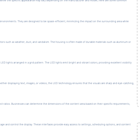
s. While the specific appearance may vary depending on the manufacturer and model, here are some common
s environments. They are designed to be space-efficient, minimizing the impact on the surrounding area while
ors such as weather, dust, and vandalism. The housing is often made of durable materials such as aluminum or
 lights arranged in a grid pattern. The LED lights emit bright and vibrant colors, providing excellent visibility
ther displaying text, images, or videos, the LED technology ensures that the visuals are sharp and eye-catching,
ct ratios. Businesses can determine the dimensions of the content area based on their specific requirements,
age and control the display. These interfaces provide easy access to settings, scheduling options, and content