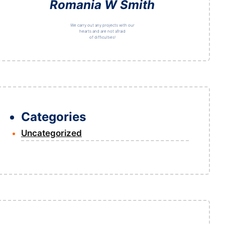
Romania W Smith
We carry out any projects with our
hearts and are not afraid
of difficulties!
Categories
Uncategorized