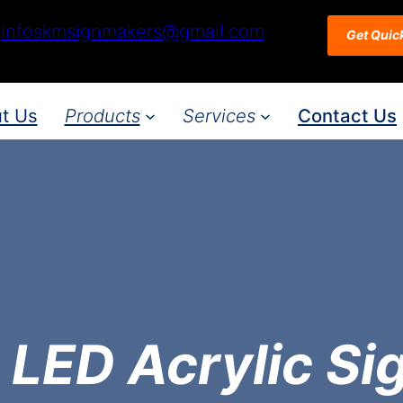
infoskmsignmakers@gmail.com
Get Quic
t Us
Products
Services
Contact Us
 LED Acrylic Si