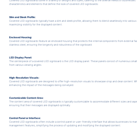
Covered LED signboards come in a variety of designs and styles, catering to the diverse needs of businesse
characteristics and elements that define the look of covered LED signboards:
Slim and Sleek Profile:
Covered LED signboards typically have a slim and sleek profile, allowing them to blend seamlessly into variou
maximizing visibility for the displayed content.
Enclosed Housing:
Covered LED signboards feature an enclosed housing that protects the internal components from external fact
stainless steel, ensuring the longevity and robustness of the signboard.
LED Display Panel:
The centerpiece of a covered LED signboard is the LED display panel. These panels consist of numerous small LED
from various viewing angles.
High-Resolution Visuals:
Covered LED signboards are designed to offer high-resolution visuals to showcase crisp and clear content. Whe
enhancing the impact of the messages being conveyed.
Customizable Content Area:
The content area of covered LED signboards is typically customizable to accommodate different sizes and aspe
ensuring that their messages are displayed optimally.
Control Panel or Interface:
Covered LED signboards often include a control panel or user-friendly interface that allows businesses to man
management features, simplifying the process of updating and modifying the displayed content.