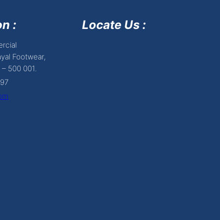
n :
Locate Us :
rcial
yal Footwear,
 – 500 001.
697
com