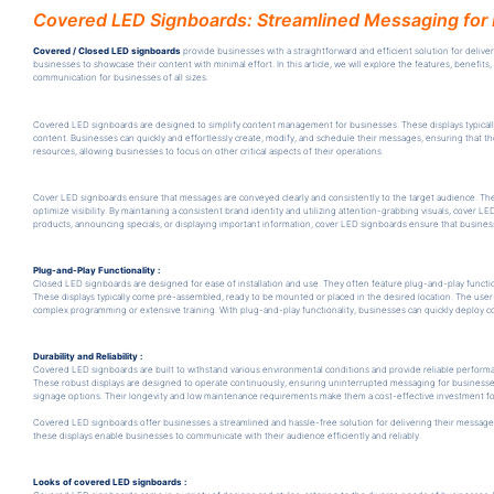
Covered LED Signboards: Streamlined Messaging for 
Covered / Closed LED signboards
provide businesses with a straightforward and efficient solution for delive
businesses to showcase their content with minimal effort. In this article, we will explore the features, benef
communication for businesses of all sizes.
Covered LED signboards are designed to simplify content management for businesses. These displays typicall
content. Businesses can quickly and effortlessly create, modify, and schedule their messages, ensuring that t
resources, allowing businesses to focus on other critical aspects of their operations.
Cover LED signboards ensure that messages are conveyed clearly and consistently to the target audience. These 
optimize visibility. By maintaining a consistent brand identity and utilizing attention-grabbing visuals, cover 
products, announcing specials, or displaying important information, cover LED signboards ensure that busines
Plug-and-Play Functionality :
Closed LED signboards are designed for ease of installation and use. They often feature plug-and-play functio
These displays typically come pre-assembled, ready to be mounted or placed in the desired location. The user-fr
complex programming or extensive training. With plug-and-play functionality, businesses can quickly deploy 
Durability and Reliability :
Covered LED signboards are built to withstand various environmental conditions and provide reliable performa
These robust displays are designed to operate continuously, ensuring uninterrupted messaging for businesses
signage options. Their longevity and low maintenance requirements make them a cost-effective investment fo
Covered LED signboards offer businesses a streamlined and hassle-free solution for delivering their messages 
these displays enable businesses to communicate with their audience efficiently and reliably.
Looks of covered LED signboards :