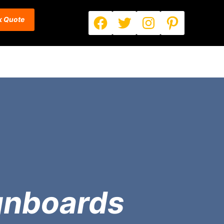
Facebook
Twitter
Instagram
Pinterest
k Quote
gnboards