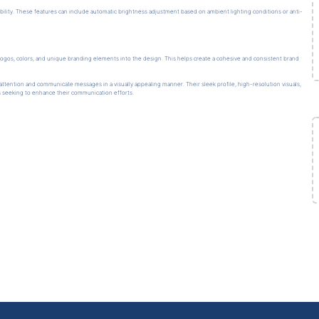
ility. These features can include automatic brightness adjustment based on ambient lighting conditions or anti-
ogos, colors, and unique branding elements into the design. This helps create a cohesive and consistent brand
ttention and communicate messages in a visually appealing manner. Their sleek profile, high-resolution visuals,
s seeking to enhance their communication efforts.