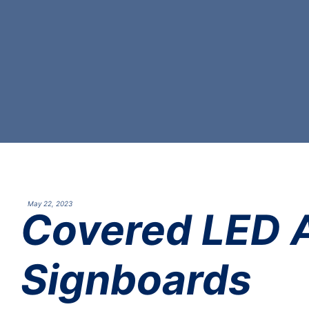
May 22, 2023
Covered LED A
Signboards