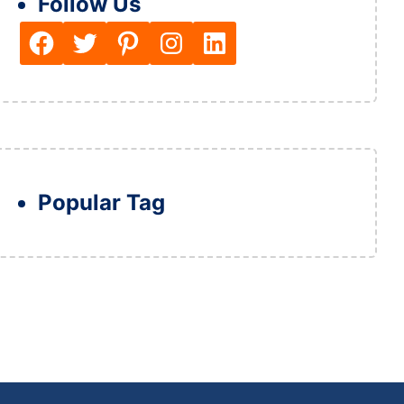
Follow Us
Facebook
Twitter
Pinterest
Instagram
LinkedIn
Popular Tag