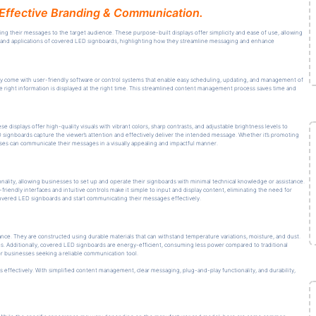
Effective Branding & Communication.
ring their messages to the target audience. These purpose-built displays offer simplicity and ease of use, allowing
its, and applications of covered LED signboards, highlighting how they streamline messaging and enhance
y come with user-friendly software or control systems that enable easy scheduling, updating, and management of
he right information is displayed at the right time. This streamlined content management process saves time and
displays offer high-quality visuals with vibrant colors, sharp contrasts, and adjustable brightness levels to
LED signboards capture the viewer’s attention and effectively deliver the intended message. Whether it’s promoting
ses can communicate their messages in a visually appealing and impactful manner.
nality, allowing businesses to set up and operate their signboards with minimal technical knowledge or assistance.
iendly interfaces and intuitive controls make it simple to input and display content, eliminating the need for
covered LED signboards and start communicating their messages effectively.
nce. They are constructed using durable materials that can withstand temperature variations, moisture, and dust.
. Additionally, covered LED signboards are energy-efficient, consuming less power compared to traditional
r businesses seeking a reliable communication tool.
effectively. With simplified content management, clear messaging, plug-and-play functionality, and durability,