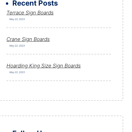
Recent Posts
Terrace Sign Boards
May 22, 2023
Crane Sign Boards
May 22, 2023
Hoarding King Size Sign Boards
May 22, 2023