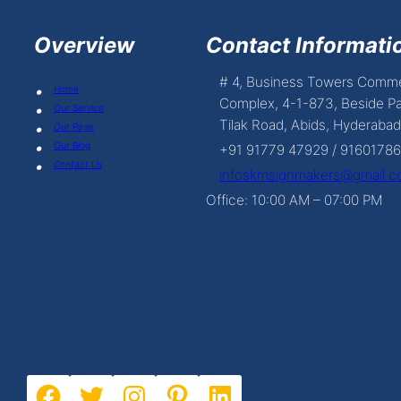
Overview
Contact Informatio
# 4, Business Towers Comme
Home
Complex, 4-1-873, Beside Pa
Our Service
Tilak Road, Abids, Hyderabad
Our Page
Our Blog
+91 91779 47929 / 9160178
Contact Us
infoskmsignmakers@gmail.
Office: 10:00 AM – 07:00 PM
Facebook
Twitter
Instagram
Pinterest
LinkedIn